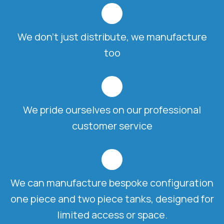
We don't just distribute, we manufacture
too
We pride ourselves on our professional
customer service
We can manufacture bespoke configuration
one piece and two piece tanks, designed for
limited access or space.