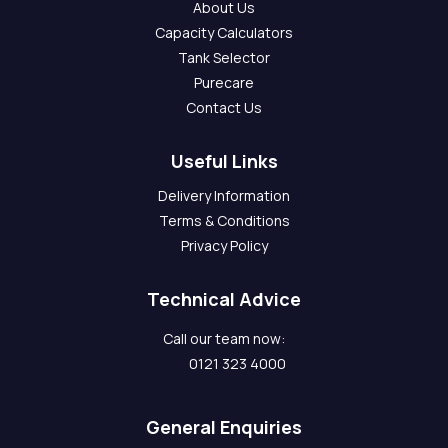
About Us
Capacity Calculators
Tank Selector
Purecare
Contact Us
Useful Links
Delivery Information
Terms & Conditions
Privacy Policy
Technical Advice
Call our team now:
0121 323 4000
General Enquiries