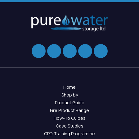
Home
Shop by
Product Guide
Fire Product Range
How-To Guides
Case Studies
CPD Training Programme