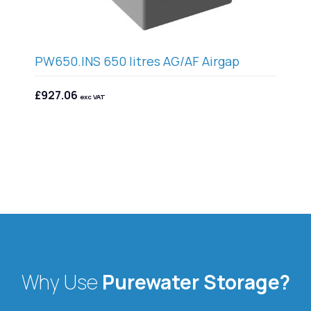
5
PW650.INS 650 litres AG/AF Airgap
PW
£927.06
£1
exc VAT
Why Use
Purewater Storage?