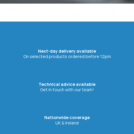
Next-day delivery available
On selected products ordered before 12pm
Technical advice available
Get in touch with our team!
Nationwide coverage
UK & Ireland