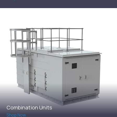
Combination Units