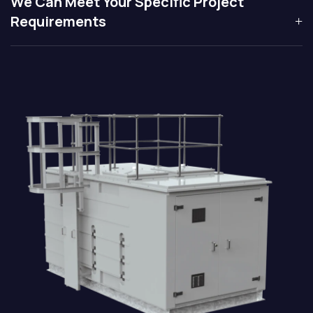
We Can Meet Your Specific Project
Requirements