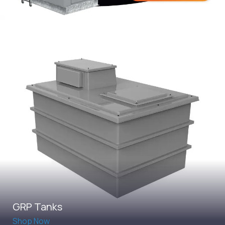
GRP Tanks