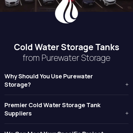
Cold Water Storage Tanks
from Purewater Storage
Why Should You Use Purewater
Storage?
Premier Cold Water Storage Tank
Suppliers