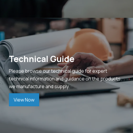
Technical Guide
Please browse our technical guide for expert
technical information and guidance on the products
we manufacture and supply.
View Now