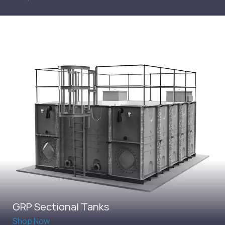
GRP Sectional Tanks