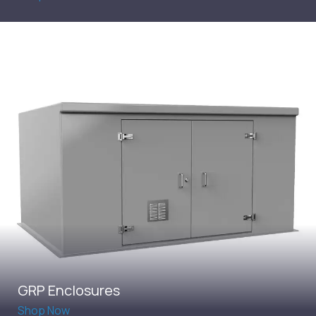
GRP Enclosures