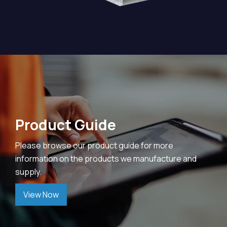
Product Guide
Please browse our product guide for more
information on the products we manufacture and
supply.
View Now