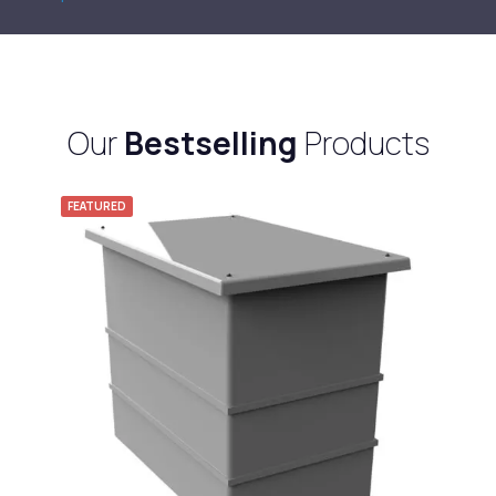
Our
Bestselling
Products
FEATURED
F