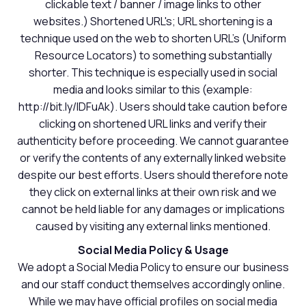
clickable text / banner / image links to other
websites.) Shortened URL's; URL shortening is a
technique used on the web to shorten URL's (Uniform
Resource Locators) to something substantially
shorter. This technique is especially used in social
media and looks similar to this (example:
http://bit.ly/IDFuAk). Users should take caution before
clicking on shortened URL links and verify their
authenticity before proceeding. We cannot guarantee
or verify the contents of any externally linked website
despite our best efforts. Users should therefore note
they click on external links at their own risk and we
cannot be held liable for any damages or implications
caused by visiting any external links mentioned.
Social Media Policy & Usage
We adopt a Social Media Policy to ensure our business
and our staff conduct themselves accordingly online.
While we may have official profiles on social media