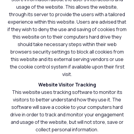
usage of the website. This allows the website,
through its server to provide the users with a tailored
experience within this website. Users are advised that
if they wish to deny the use and saving of cookies from
this website on to their computers hard drive they
should take necessary steps within their web
browsers security settings to block all cookies from
this website and its external serving vendors or use
the cookie control system if available upon their first
visit.
Website Visitor Tracking
This website uses tracking software to monitor its
visitors to better understand how they use it. The
software will save a cookie to your computers hard
drive in order to track and monitor your engagement
and usage of the website, but will not store, save or
collect personal information.