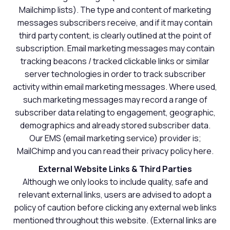
Mailchimp lists). The type and content of marketing
messages subscribers receive, and if it may contain
third party content, is clearly outlined at the point of
subscription. Email marketing messages may contain
tracking beacons / tracked clickable links or similar
server technologies in order to track subscriber
activity within email marketing messages. Where used,
such marketing messages may record a range of
subscriber data relating to engagement, geographic,
demographics and already stored subscriber data.
Our EMS (email marketing service) provider is;
MailChimp and you can read their privacy policy here.
External Website Links & Third Parties
Although we only looks to include quality, safe and
relevant external links, users are advised to adopt a
policy of caution before clicking any external web links
mentioned throughout this website. (External links are