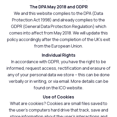
The DPA May 2018 and GDPR
We and this website complies to the DPA (Data
Protection Act 1998) and already complies to the
GDPR (General Data Protection Regulation) which
comes into affect from May 2018. We will update this
policy accordingly after the completion of the UK's exit
from the European Union.
Individual Rights
In accordance with GDPR, you have the right to be
informed, request access, rectification and erasure of
any of your personal data we store – this can be done
verbally or in writing, or via email. More details can be
found on the ICO website.
Use of Cookies
What are cookies? Cookies are small files saved to
the user's computers hard drive that track, save and
store information about the user's interactions and