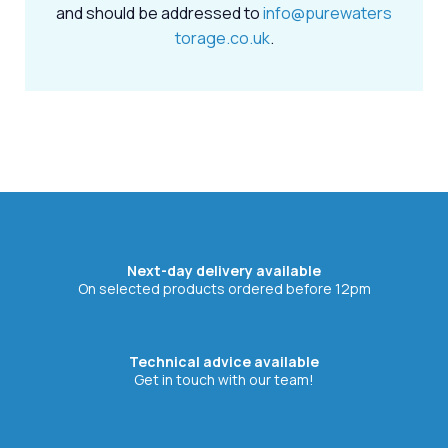
and should be addressed to
info@purewaters
torage.co.uk
.
Next-day delivery available
On selected products ordered before 12pm
Technical advice available
Get in touch with our team!