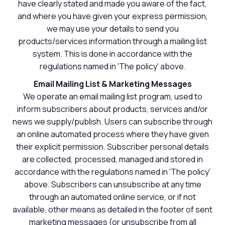
have clearly stated and made you aware of the fact,
and where you have given your express permission,
we may use your details to send you
products/services information through a mailing list
system. This is done in accordance with the
regulations named in 'The policy' above.
Email Mailing List & Marketing Messages
We operate an email mailing list program, used to
inform subscribers about products, services and/or
news we supply/publish. Users can subscribe through
an online automated process where they have given
their explicit permission. Subscriber personal details
are collected, processed, managed and stored in
accordance with the regulations named in 'The policy'
above. Subscribers can unsubscribe at any time
through an automated online service, or if not
available, other means as detailed in the footer of sent
marketing messages (or unsubscribe from all