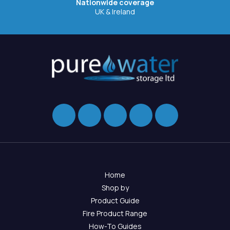
Nationwide coverage
UK & Ireland
Home
Shop by
Product Guide
Fire Product Range
How-To Guides