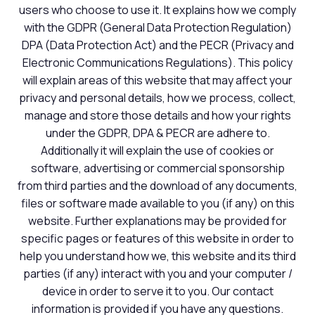
users who choose to use it. It explains how we comply
with the GDPR (General Data Protection Regulation)
DPA (Data Protection Act) and the PECR (Privacy and
Electronic Communications Regulations). This policy
will explain areas of this website that may affect your
privacy and personal details, how we process, collect,
manage and store those details and how your rights
under the GDPR, DPA & PECR are adhere to.
Additionally it will explain the use of cookies or
software, advertising or commercial sponsorship
from third parties and the download of any documents,
files or software made available to you (if any) on this
website. Further explanations may be provided for
specific pages or features of this website in order to
help you understand how we, this website and its third
parties (if any) interact with you and your computer /
device in order to serve it to you. Our contact
information is provided if you have any questions.