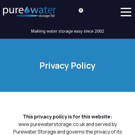
0
Privacy Policy
This privacy policy is for this website:
www.purewaterstorage.co.uk and served by
Purewater Storage and governs the privacy of its