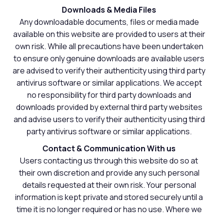
Downloads & Media Files
Any downloadable documents, files or media made
available on this website are provided to users at their
own risk. While all precautions have been undertaken
to ensure only genuine downloads are available users
are advised to verify their authenticity using third party
antivirus software or similar applications. We accept
no responsibility for third party downloads and
downloads provided by external third party websites
and advise users to verify their authenticity using third
party antivirus software or similar applications.
Contact & Communication With us
Users contacting us through this website do so at
their own discretion and provide any such personal
details requested at their own risk. Your personal
information is kept private and stored securely until a
time it is no longer required or has no use. Where we