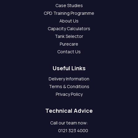
Case Studies
CPD Training Programme
About Us
Capacity Calculators
Tank Selector
Purecare
Contact Us
Useful Links
Delivery Information
Terms & Conditions
Privacy Policy
Technical Advice
Call our team now:
0121 323 4000