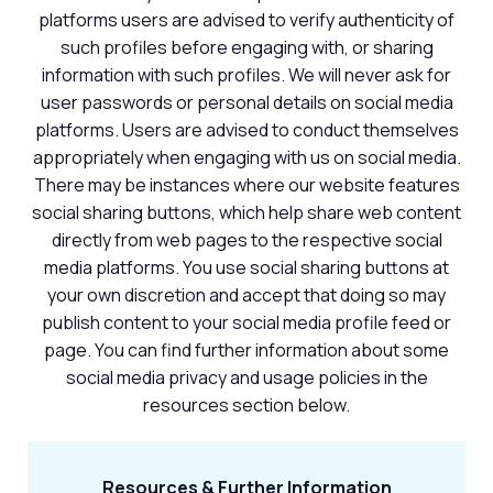
platforms users are advised to verify authenticity of
such profiles before engaging with, or sharing
information with such profiles. We will never ask for
user passwords or personal details on social media
platforms. Users are advised to conduct themselves
appropriately when engaging with us on social media.
There may be instances where our website features
social sharing buttons, which help share web content
directly from web pages to the respective social
media platforms. You use social sharing buttons at
your own discretion and accept that doing so may
publish content to your social media profile feed or
page. You can find further information about some
social media privacy and usage policies in the
resources section below.
Resources & Further Information