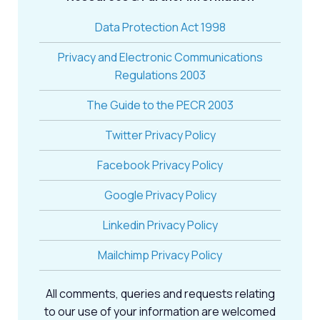
Data Protection Act 1998
Privacy and Electronic Communications
Regulations 2003
The Guide to the PECR 2003
Twitter Privacy Policy
Facebook Privacy Policy
Google Privacy Policy
Linkedin Privacy Policy
Mailchimp Privacy Policy
All comments, queries and requests relating
to our use of your information are welcomed