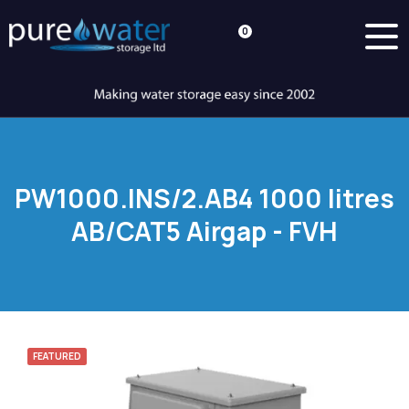
0
PW1000.INS/2.AB4 1000 litres
AB/CAT5 Airgap - FVH
FEATURED