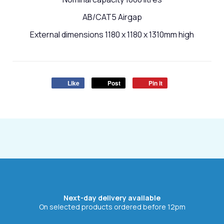
AB/CAT5 Airgap
External dimensions 1180 x 1180 x 1310mm high
Like
Post
Pin it
Next-day delivery available
On selected products ordered before 12pm