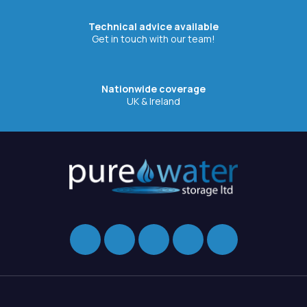
Technical advice available
Get in touch with our team!
Nationwide coverage
UK & Ireland