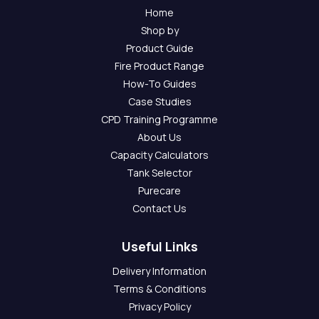
Home
Shop by
Product Guide
Fire Product Range
How-To Guides
Case Studies
CPD Training Programme
About Us
Capacity Calculators
Tank Selector
Purecare
Contact Us
Useful Links
Delivery Information
Terms & Conditions
Privacy Policy