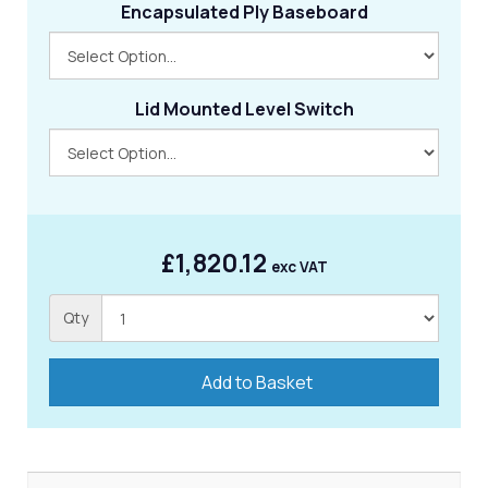
Encapsulated Ply Baseboard
Lid Mounted Level Switch
£1,820.12
exc VAT
Qty
Add to Basket