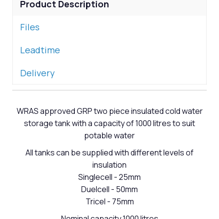
Product Description
Files
Leadtime
Delivery
WRAS approved GRP two piece insulated cold water
storage tank with a capacity of 1000 litres to suit
potable water
All tanks can be supplied with different levels of
insulation
Singlecell - 25mm
Duelcell - 50mm
Tricel - 75mm
Nominal capacity 1000 litres