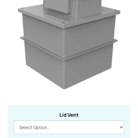
Lid Vent