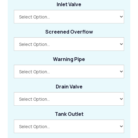
Inlet Valve
Screened Overflow
Warning Pipe
Drain Valve
Tank Outlet